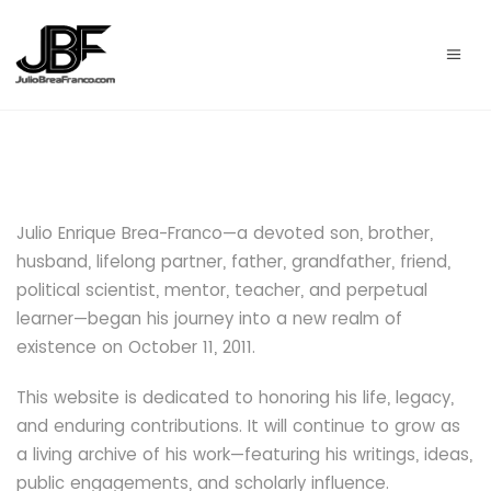
Julio Enrique Brea-Franco
—a devoted son, brother,
husband, lifelong partner, father, grandfather, friend,
political scientist, mentor, teacher, and perpetual
learner—began his journey into a new realm of
existence on October 11, 2011.
This website is dedicated to honoring his life, legacy,
and enduring contributions. It will continue to grow as
a living archive of his work—featuring his writings, ideas,
public engagements, and scholarly influence.