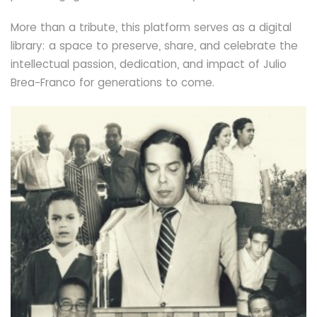
More than a tribute, this platform serves as a digital
library: a space to preserve, share, and celebrate the
intellectual passion, dedication, and impact of Julio
Brea-Franco for generations to come.