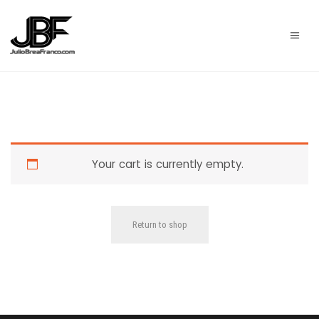
Your cart is currently empty.
Return to shop