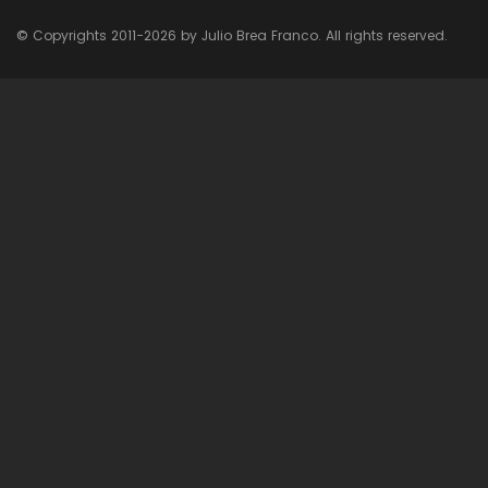
© Copyrights 2011-2026 by Julio Brea Franco. All rights reserved.