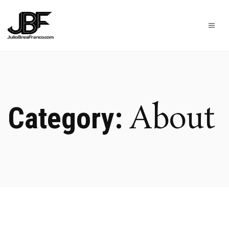
About
Category: