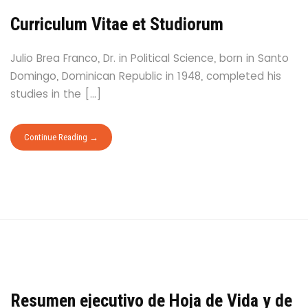
Curriculum Vitae et Studiorum
Julio Brea Franco, Dr. in Political Science, born in Santo
Domingo, Dominican Republic in 1948, completed his
studies in the […]
Continue Reading
Resumen ejecutivo de Hoja de Vida y de