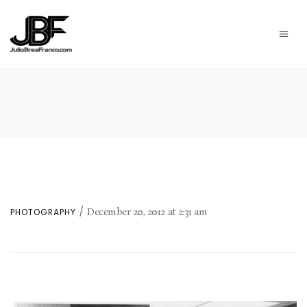
December 20, 2012
at
2:31 am
PHOTOGRAPHY