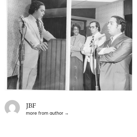
JBF
more from author