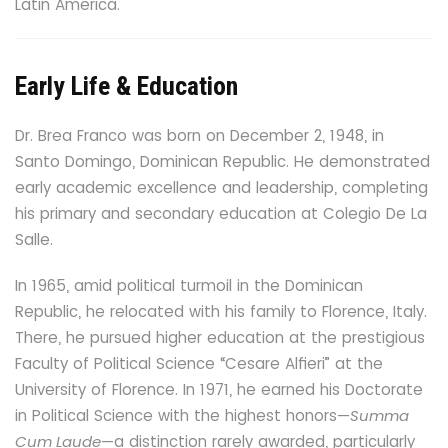
Latin America.
Early Life & Education
Dr. Brea Franco was born on December 2, 1948, in
Santo Domingo, Dominican Republic. He demonstrated
early academic excellence and leadership, completing
his primary and secondary education at Colegio De La
Salle.
In 1965, amid political turmoil in the Dominican
Republic, he relocated with his family to Florence, Italy.
There, he pursued higher education at the prestigious
Faculty of Political Science “Cesare Alfieri” at the
University of Florence. In 1971, he earned his Doctorate
in Political Science with the highest honors—
Summa
Cum Laude
—a distinction rarely awarded, particularly