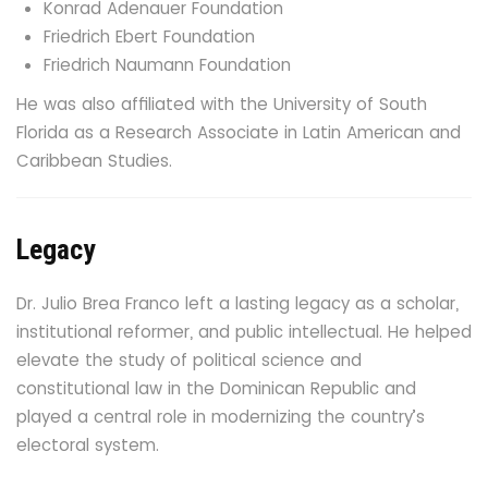
Konrad Adenauer Foundation
Friedrich Ebert Foundation
Friedrich Naumann Foundation
He was also affiliated with the University of South
Florida as a Research Associate in Latin American and
Caribbean Studies.
Legacy
Dr. Julio Brea Franco left a lasting legacy as a scholar,
institutional reformer, and public intellectual. He helped
elevate the study of political science and
constitutional law in the Dominican Republic and
played a central role in modernizing the country’s
electoral system.