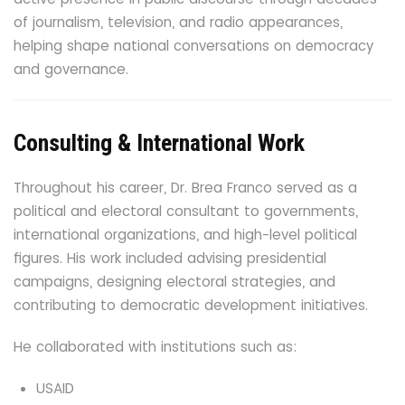
of journalism, television, and radio appearances,
helping shape national conversations on democracy
and governance.
Consulting & International Work
Throughout his career, Dr. Brea Franco served as a
political and electoral consultant to governments,
international organizations, and high-level political
figures. His work included advising presidential
campaigns, designing electoral strategies, and
contributing to democratic development initiatives.
He collaborated with institutions such as:
USAID