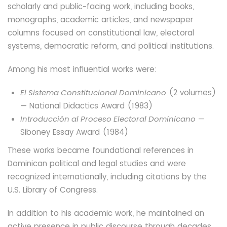
scholarly and public-facing work, including books,
monographs, academic articles, and newspaper
columns focused on constitutional law, electoral
systems, democratic reform, and political institutions.
Among his most influential works were:
El Sistema Constitucional Dominicano
(2 volumes)
— National Didactics Award (1983)
Introducción al Proceso Electoral Dominicano
—
Siboney Essay Award (1984)
These works became foundational references in
Dominican political and legal studies and were
recognized internationally, including citations by the
U.S. Library of Congress.
In addition to his academic work, he maintained an
active presence in public discourse through decades