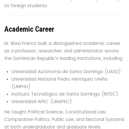
to foreign students.
Academic Career
Dr. Brea Franco built a distinguished academic career
as a professor, researcher, and administrator across
the Dominican Republic’s leading institutions, including:
Universidad Autónoma de Santo Domingo (UASD)
Universidad Nacional Pedro Henríquez Ureña
(UNPHU)
Instituto Tecnológico de Santo Domingo (INTEC)
Universidad APEC (UNAPEC)
He taught Political Science, Constitutional Law,
Comparative Politics, Public Law, and Electoral Systems
at both undergraduate and graduate levels.