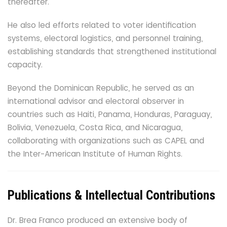
thereafter.
He also led efforts related to voter identification
systems, electoral logistics, and personnel training,
establishing standards that strengthened institutional
capacity.
Beyond the Dominican Republic, he served as an
international advisor and electoral observer in
countries such as Haiti, Panama, Honduras, Paraguay,
Bolivia, Venezuela, Costa Rica, and Nicaragua,
collaborating with organizations such as CAPEL and
the Inter-American Institute of Human Rights.
Publications & Intellectual Contributions
Dr. Brea Franco produced an extensive body of