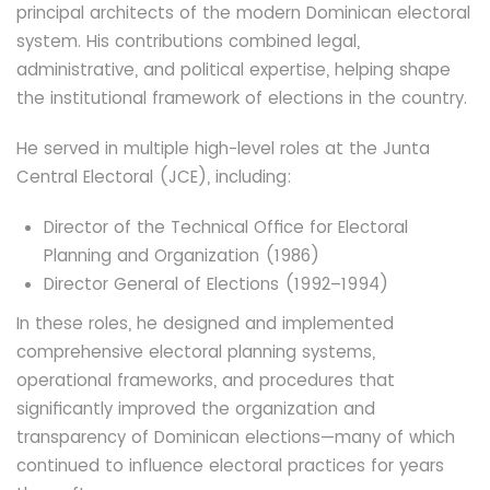
principal architects of the modern Dominican electoral
system. His contributions combined legal,
administrative, and political expertise, helping shape
the institutional framework of elections in the country.
He served in multiple high-level roles at the Junta
Central Electoral (JCE), including:
Director of the Technical Office for Electoral
Planning and Organization (1986)
Director General of Elections (1992–1994)
In these roles, he designed and implemented
comprehensive electoral planning systems,
operational frameworks, and procedures that
significantly improved the organization and
transparency of Dominican elections—many of which
continued to influence electoral practices for years