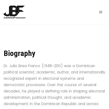
Biography
Dr. Julio Brea Franco (1948–2011)
was a Dominican
political scientist, academic, author, and internationally
recognized expert in electoral systems and
democratic processes. Over the course of several
decades, he played a defining role in shaping electoral
administration, political thought, and academic
development in the Dominican Republic and across