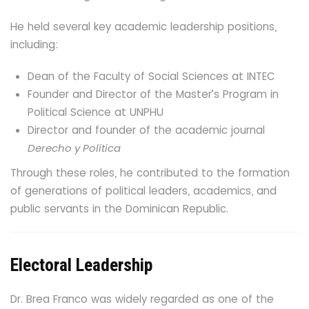
He held several key academic leadership positions,
including:
Dean of the Faculty of Social Sciences at INTEC
Founder and Director of the Master’s Program in
Political Science at UNPHU
Director and founder of the academic journal
Derecho y Política
Through these roles, he contributed to the formation
of generations of political leaders, academics, and
public servants in the Dominican Republic.
Electoral Leadership
Dr. Brea Franco was widely regarded as one of the