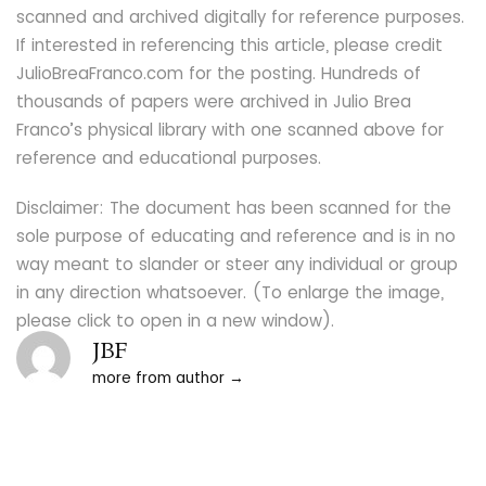
scanned and archived digitally for reference purposes.
If interested in referencing this article, please credit
JulioBreaFranco.com for the posting. Hundreds of
thousands of papers were archived in Julio Brea
Franco’s physical library with one scanned above for
reference and educational purposes.
Disclaimer: The document has been scanned for the
sole purpose of educating and reference and is in no
way meant to slander or steer any individual or group
in any direction whatsoever. (To enlarge the image,
please click to open in a new window).
JBF
more from author