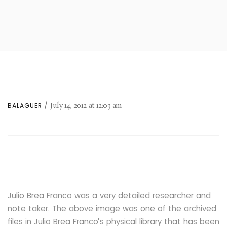
July 14, 2012
at
12:03 am
BALAGUER
Julio Brea Franco was a very detailed researcher and
note taker. The above image was one of the archived
files in Julio Brea Franco’s physical library that has been