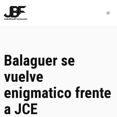
Balaguer se
vuelve
enigmatico frente
a JCE