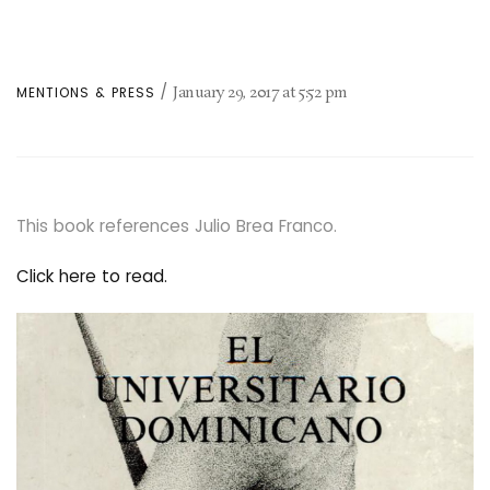
January 29, 2017
at
5:52 pm
MENTIONS & PRESS
This book references Julio Brea Franco.
Click here to read.