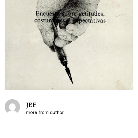
JBF
more from author