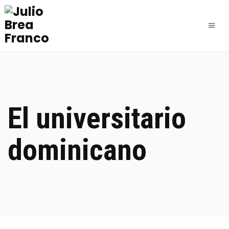
El universitario
dominicano