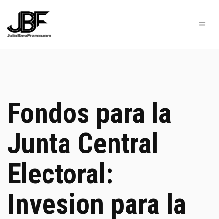
Fondos para la
Junta Central
Electoral:
Invesion para la