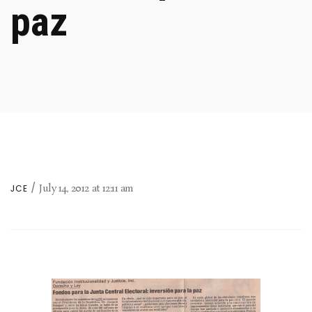
paz
July 14, 2012
at
12:11 am
JCE