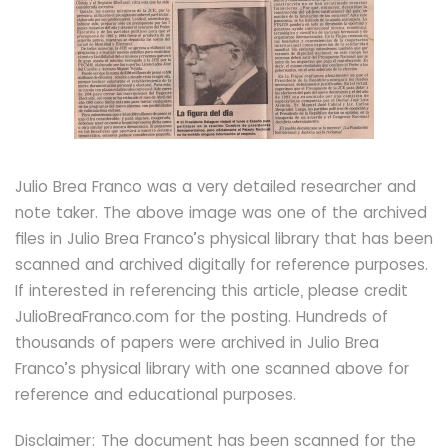
Julio Brea Franco was a very detailed researcher and
note taker. The above image was one of the archived
files in Julio Brea Franco’s physical library that has been
scanned and archived digitally for reference purposes.
If interested in referencing this article, please credit
JulioBreaFranco.com for the posting. Hundreds of
thousands of papers were archived in Julio Brea
Franco’s physical library with one scanned above for
reference and educational purposes.
Disclaimer: The document has been scanned for the