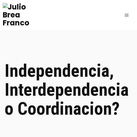
Independencia,
Interdependencia
o Coordinacion?