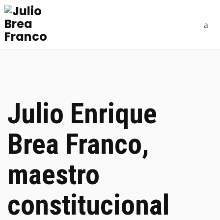
Julio Enrique
Brea Franco,
maestro
constitucional