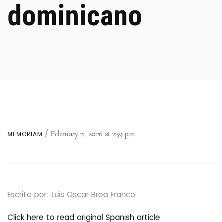
dominicano
February 21, 2026
at
2:59 pm
MEMORIAM
Escrito por: Luis Oscar Brea Franco
Click here to read original Spanish article