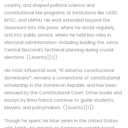
country, and shaped political science and
constitutional law programs at institutions like UASD,
INTEC, and UNPHU. His work extended beyond the
classroom into the press, where he wrote regularly,
and into public service, where he held key roles in
electoral administration—including leading the Junta
Central Electoral’s technical planning during crucial
elections. ([Acento][1])
His most influential work, *El sistema constitucional
dominicano*, remains a cornerstone of constitutional
scholarship in the Dominican Republic and has been
reissued by the Constitutional Court. Other books and
essays by Brea Franco continue to guide students,
lawyers, and policymakers. ([Acento][1])
Though he spent his later years in the United States