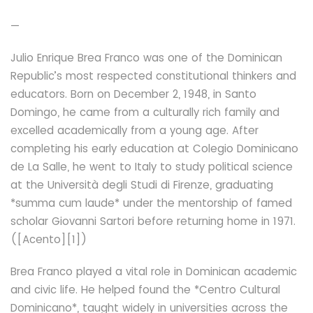
—
Julio Enrique Brea Franco was one of the Dominican
Republic’s most respected constitutional thinkers and
educators. Born on December 2, 1948, in Santo
Domingo, he came from a culturally rich family and
excelled academically from a young age. After
completing his early education at Colegio Dominicano
de La Salle, he went to Italy to study political science
at the Università degli Studi di Firenze, graduating
*summa cum laude* under the mentorship of famed
scholar Giovanni Sartori before returning home in 1971.
([Acento][1])
Brea Franco played a vital role in Dominican academic
and civic life. He helped found the *Centro Cultural
Dominicano*, taught widely in universities across the