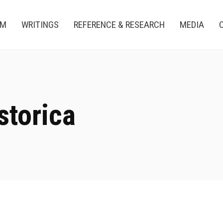
AM
WRITINGS
REFERENCE & RESEARCH
MEDIA
storica