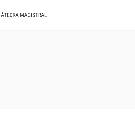
CÁTEDRA MAGISTRAL