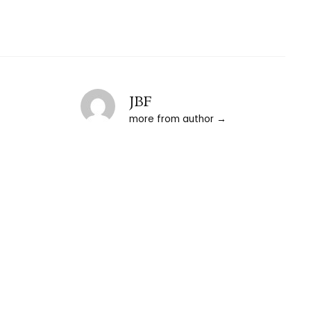
JBF
more from author