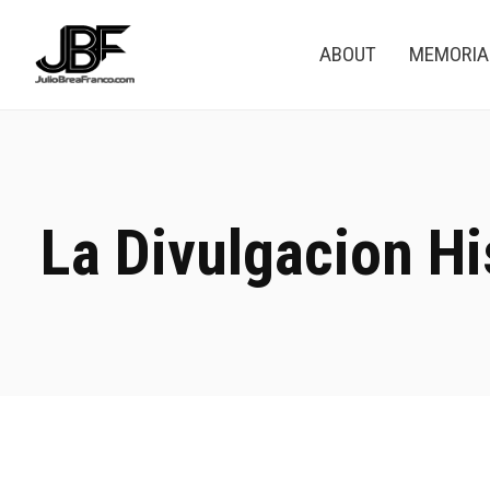
ABOUT
MEMORI
La Divulgacion Hi