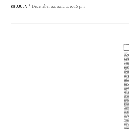
December 20, 2012
at
10:16 pm
BRUJULA