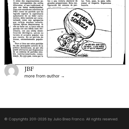
JBF
more from author
© Copyrights 2011-2026 by Julio Brea Franco. All rights reserved.