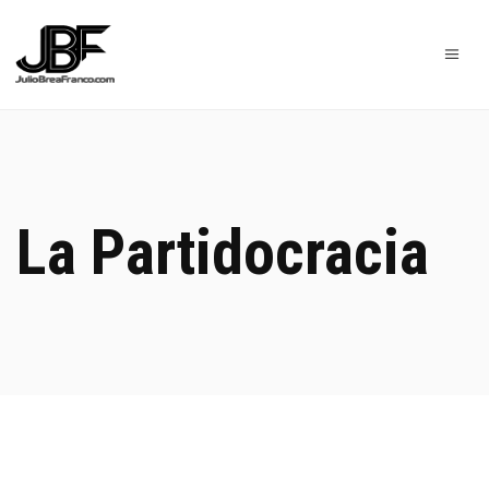
La Partidocracia