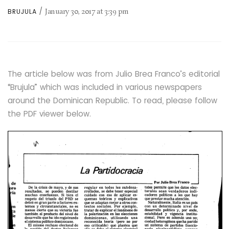
January 30, 2017
at
3:39 pm
BRUJULA
The article below was from Julio Brea Franco’s editorial
“Brujula” which was included in various newspapers
around the Dominican Republic. To read, please follow
the PDF viewer below.