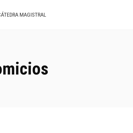
CÁTEDRA MAGISTRAL
omicios