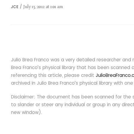
July 13, 2012
at
1:01 am
JCE
Julio Brea Franco was a very detailed researcher and 
Brea Franco’s physical library that has been scanned an
referencing this article, please credit
JulioBreaFranco
archived in Julio Brea Franco’s physical library with 
Disclaimer: The document has been scanned for the s
to slander or steer any individual or group in any dir
new window).