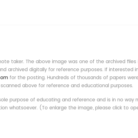
note taker. The above image was one of the archived files i
d archived digitally for reference purposes. If interested i
.com
for the posting. Hundreds of thousands of papers wer
one scanned above for reference and educational purposes.
ole purpose of educating and reference and is in no way
ection whatsoever. (To enlarge the image, please click to op