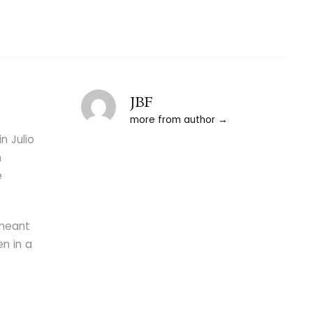
JBF
more from author
n Julio
n
e
 meant
en in a