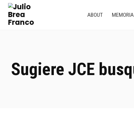
ABOUT
MEMORI
Sugiere JCE busq