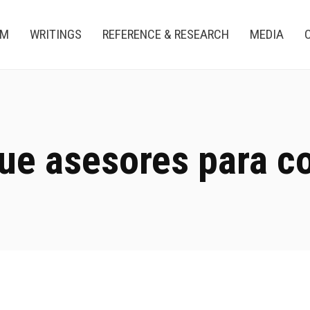
AM
WRITINGS
REFERENCE & RESEARCH
MEDIA
ue asesores para c