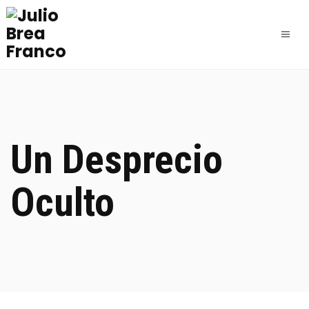
Un Desprecio
Oculto