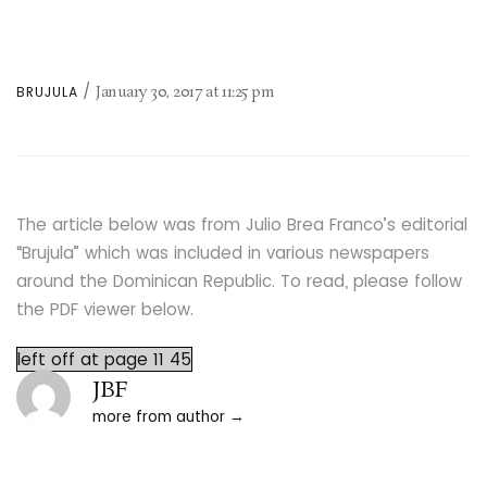
January 30, 2017
at
11:25 pm
BRUJULA
The article below was from Julio Brea Franco’s editorial
“Brujula” which was included in various newspapers
around the Dominican Republic. To read, please follow
the PDF viewer below.
left off at page 11 45
JBF
more from author