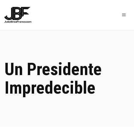
Un Presidente
Impredecible