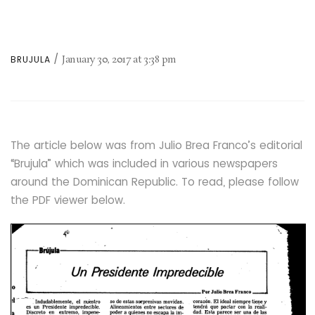
January 30, 2017
at
3:38 pm
BRUJULA
The article below was from Julio Brea Franco’s editorial
“Brujula” which was included in various newspapers
around the Dominican Republic. To read, please follow
the PDF viewer below.