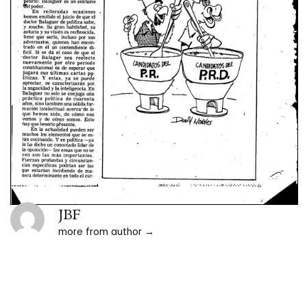
JBF
more from author