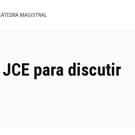
CÁTEDRA MAGISTRAL
 JCE para discutir