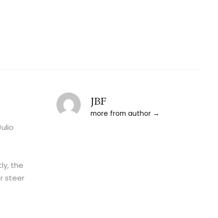
JBF
more from author
ulio
ly, the
r steer