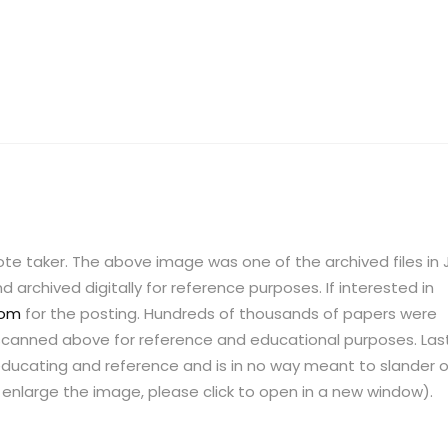
te taker. The above image was one of the archived files in J
 archived digitally for reference purposes. If interested in
com
for the posting. Hundreds of thousands of papers were
ne scanned above for reference and educational purposes. Last
ucating and reference and is in no way meant to slander o
o enlarge the image, please click to open in a new window).