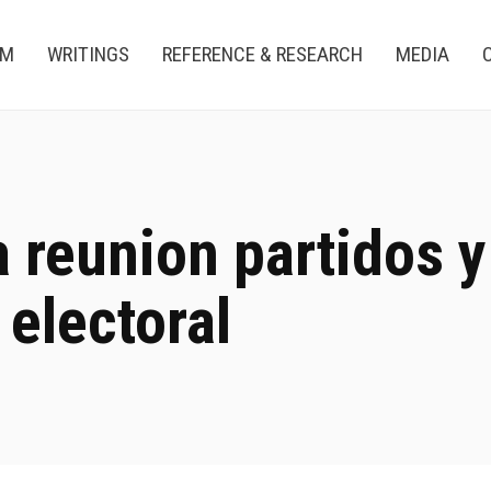
AM
WRITINGS
REFERENCE & RESEARCH
MEDIA
a reunion partidos y
 electoral