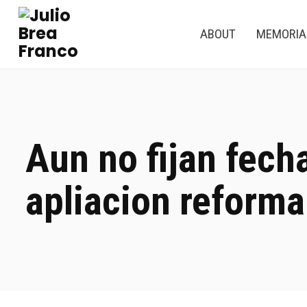
ABOUT
MEMORI
Aun no fijan fech
apliacion reforma