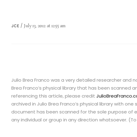
July 13, 2012
at
12:55 am
JCE
Julio Brea Franco was a very detailed researcher and no
Brea Franco’s physical library that has been scanned and
referencing this article, please credit
JulioBreaFranco.
archived in Julio Brea Franco’s physical library with o
document has been scanned for the sole purpose of ed
any individual or group in any direction whatsoever. (T