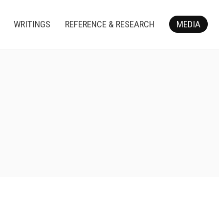
WRITINGS
REFERENCE & RESEARCH
MEDIA