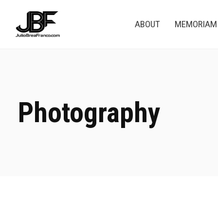
ABOUT
MEMORIAM
Photography