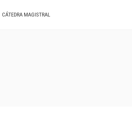
CÁTEDRA MAGISTRAL