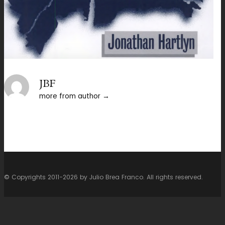
JBF
more from author
© Copyrights 2011-2026 by Julio Brea Franco. All rights reserved.