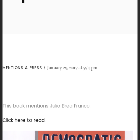
January 29, 2017
at
5:54 pm
MENTIONS & PRESS
This book mentions Julio Brea Franco.
Click here to read.