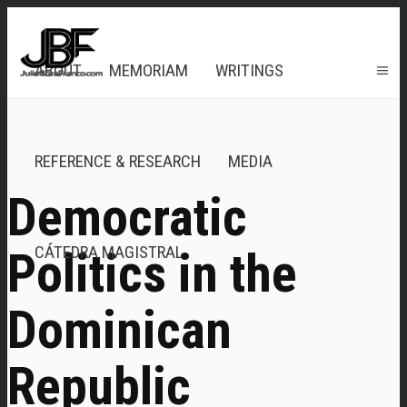
ABOUT
MEMORIAM
WRITINGS
REFERENCE & RESEARCH
MEDIA
Democratic
CÁTEDRA MAGISTRAL
Politics in the
Dominican
Republic